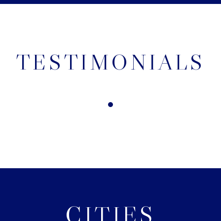
TESTIMONIALS
CITIES