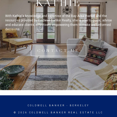
KATHIE
With Kathie's knowledge and expertise of the Bay Area market and the
resources provided by Coldwell Banker Realty, she is able to guide, advise
and educate clients, effectively empowering them to make well-informed
decisions.
CONTACT ME
COLDWELL BANKER
- BERKELEY
© 2026 COLDWELL BANKER REAL ESTATE LLC