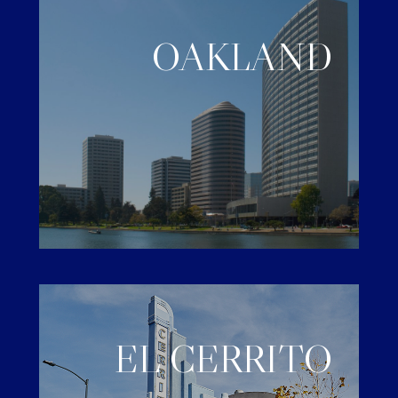
OAKLAND
EL CERRITO