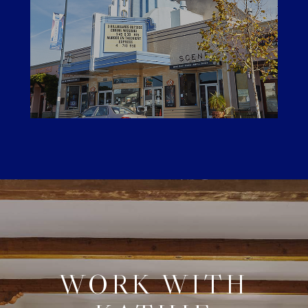
WORK WITH