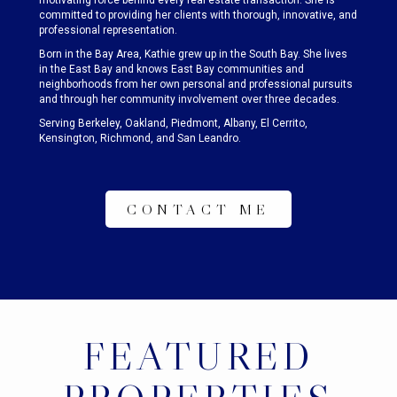
motivating force behind every real estate transaction. She is
committed to providing her clients with thorough, innovative, and
professional representation.
Born in the Bay Area, Kathie grew up in the South Bay. She lives
in the East Bay and knows East Bay communities and
neighborhoods from her own personal and professional pursuits
and through her community involvement over three decades.
Serving Berkeley, Oakland, Piedmont, Albany, El Cerrito,
Kensington, Richmond, and San Leandro.
CONTACT ME
FEATURED