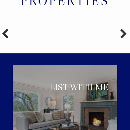
PROPERTIES
LIST WITH ME