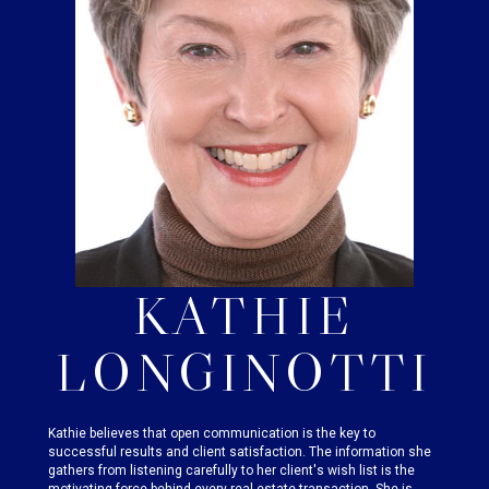
KATHIE
LONGINOTTI
Kathie believes that open communication is the key to
successful results and client satisfaction. The information she
gathers from listening carefully to her client's wish list is the