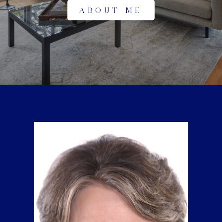
ABOUT ME