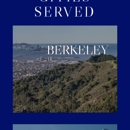
SERVED
BERKELEY