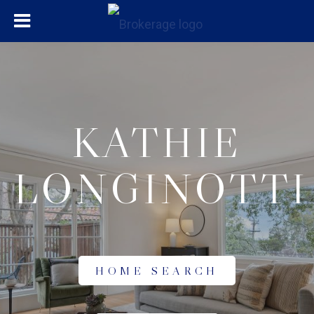
KATHIE
LONGINOTTI
HOME SEARCH