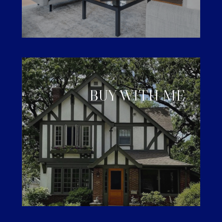
BUY WITH ME