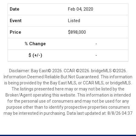
Feb 04, 2020
Listed
$898,000
-
-
Disclaimer: Bay East© 2026. CCAR ©2026. bridgeMLS ©2026.
Information Deemed Reliable But Not Guaranteed. This information
is being provided by the Bay East MLS, or CCAR MLS, or bridgeMLS.
The listings presented here may or may not be listed by the
Broker/Agent operating this website. This information is intended
for the personal use of consumers and may not be used for any
purpose other than to identify prospective properties consumers
may be interested in purchasing. Data last updated at: 8/8/26 04:37