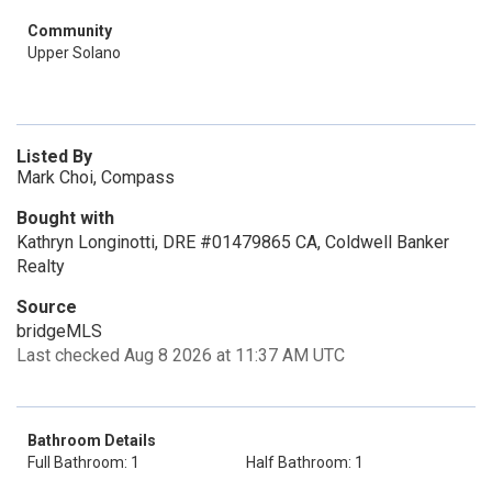
Community
Upper Solano
Listed By
Mark Choi, Compass
Bought with
Kathryn Longinotti, DRE #01479865 CA, Coldwell Banker
Realty
Source
bridgeMLS
Last checked Aug 8 2026 at 11:37 AM UTC
Bathroom Details
Full Bathroom: 1
Half Bathroom: 1