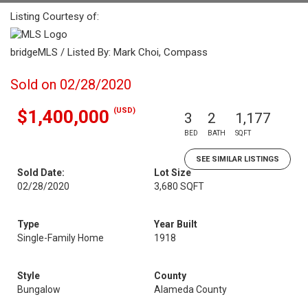
Listing Courtesy of:
bridgeMLS / Listed By: Mark Choi, Compass
Sold on 02/28/2020
(USD)
$1,400,000
3
2
1,177
BED
BATH
SQFT
SEE SIMILAR LISTINGS
Sold Date:
Lot Size
02/28/2020
3,680 SQFT
Type
Year Built
Single-Family Home
1918
Style
County
Bungalow
Alameda County