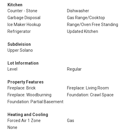
Kitchen
Counter - Stone
Dishwasher
Garbage Disposal
Gas Range/Cooktop
Ice Maker Hookup
Range/Oven Free Standing
Refrigerator
Updated Kitchen
Subdivision
Upper Solano
Lot Information
Level
Regular
Property Features
Fireplace: Brick
Fireplace: Living Room
Fireplace: Woodburning
Foundation: Crawl Space
Foundation: Partial Basement
Heating and Cooling
Forced Air 1 Zone
Gas
None