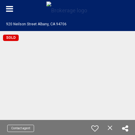
920 Neilson Street Albany, CA 94706
SOLD
Contact agent