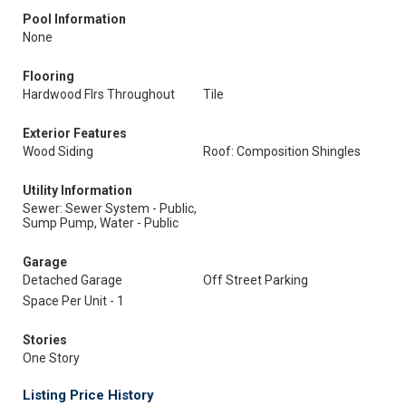
Pool Information
None
Flooring
Hardwood Flrs Throughout
Tile
Exterior Features
Wood Siding
Roof: Composition Shingles
Utility Information
Sewer: Sewer System - Public,
Sump Pump, Water - Public
Garage
Detached Garage
Off Street Parking
Space Per Unit - 1
Stories
One Story
Listing Price History