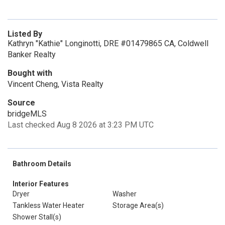
Listed By
Kathryn "Kathie" Longinotti, DRE #01479865 CA, Coldwell
Banker Realty
Bought with
Vincent Cheng, Vista Realty
Source
bridgeMLS
Last checked Aug 8 2026 at 3:23 PM UTC
Bathroom Details
Interior Features
Dryer
Washer
Tankless Water Heater
Storage Area(s)
Shower Stall(s)