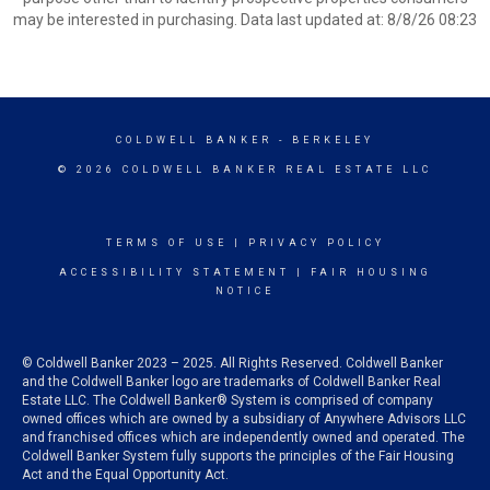
may be interested in purchasing. Data last updated at: 8/8/26 08:23
COLDWELL BANKER
- BERKELEY
© 2026 COLDWELL BANKER REAL ESTATE LLC
TERMS OF USE
|
PRIVACY POLICY
ACCESSIBILITY STATEMENT
|
FAIR HOUSING
NOTICE
© Coldwell Banker 2023 – 2025. All Rights Reserved. Coldwell Banker
and the Coldwell Banker logo are trademarks of Coldwell Banker Real
Estate LLC. The Coldwell Banker® System is comprised of company
owned offices which are owned by a subsidiary of Anywhere Advisors LLC
and franchised offices which are independently owned and operated. The
Coldwell Banker System fully supports the principles of the Fair Housing
Act and the Equal Opportunity Act.