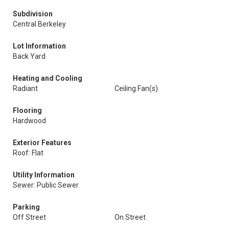
Subdivision
Central Berkeley
Lot Information
Back Yard
Heating and Cooling
Radiant
Ceiling Fan(s)
Flooring
Hardwood
Exterior Features
Roof: Flat
Utility Information
Sewer: Public Sewer
Parking
Off Street
On Street