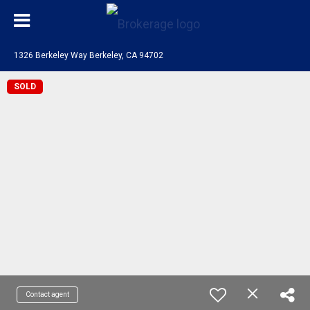
1326 Berkeley Way Berkeley, CA 94702
SOLD
Contact agent