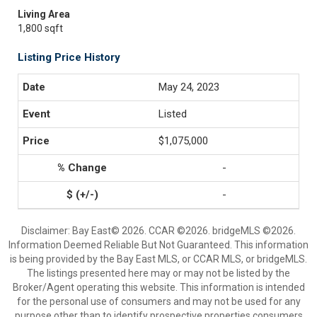
Living Area
1,800 sqft
Listing Price History
May 24, 2023
Listed
$1,075,000
-
-
Disclaimer: Bay East© 2026. CCAR ©2026. bridgeMLS ©2026.
Information Deemed Reliable But Not Guaranteed. This information
is being provided by the Bay East MLS, or CCAR MLS, or bridgeMLS.
The listings presented here may or may not be listed by the
Broker/Agent operating this website. This information is intended
for the personal use of consumers and may not be used for any
purpose other than to identify prospective properties consumers