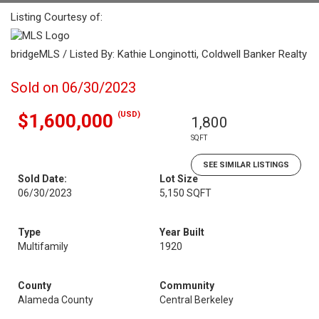
Listing Courtesy of:
bridgeMLS / Listed By: Kathie Longinotti, Coldwell Banker Realty
Sold on 06/30/2023
(USD)
$1,600,000
1,800
SQFT
SEE SIMILAR LISTINGS
Sold Date:
Lot Size
06/30/2023
5,150 SQFT
Type
Year Built
Multifamily
1920
County
Community
Alameda County
Central Berkeley