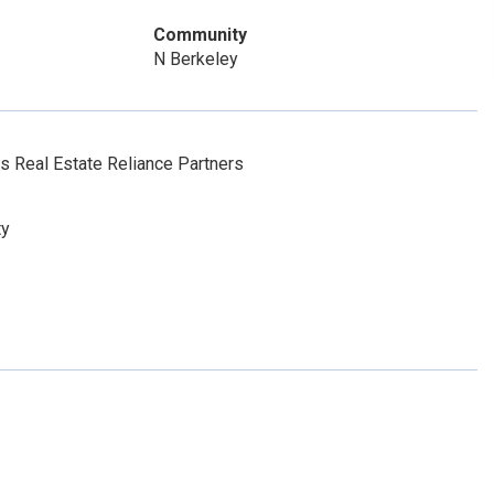
Community
N Berkeley
 Real Estate Reliance Partners
ty