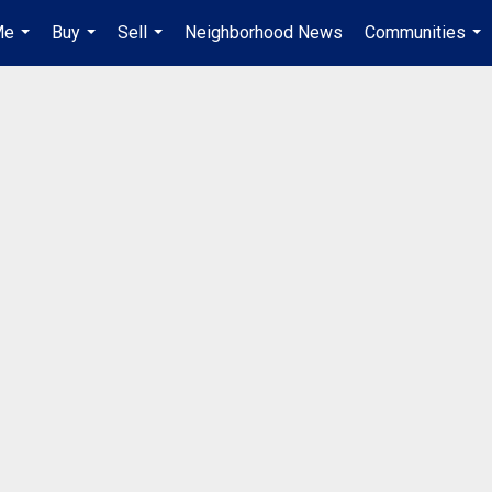
Me
Buy
Sell
Neighborhood News
Communities
...
...
...
...