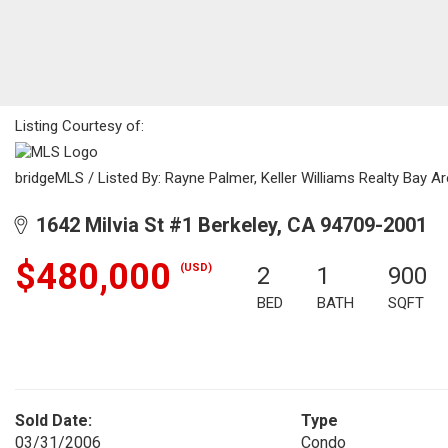
Listing Courtesy of:
bridgeMLS / Listed By: Rayne Palmer, Keller Williams Realty Bay A
1642 Milvia St #1 Berkeley, CA 94709-2001
$480,000
(USD)
2
1
900
BED
BATH
SQFT
Sold Date:
Type
03/31/2006
Condo