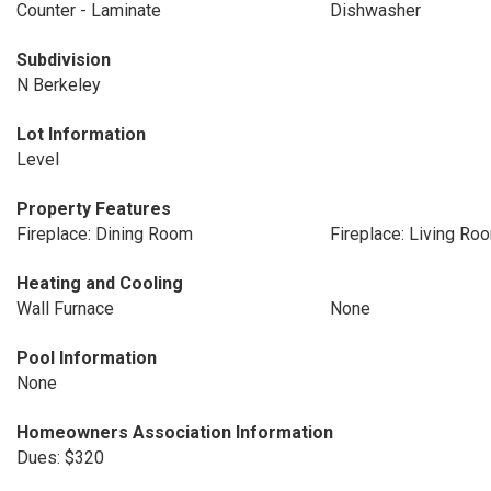
Counter - Laminate
Dishwasher
Subdivision
N Berkeley
Lot Information
Level
Property Features
Fireplace: Dining Room
Fireplace: Living Ro
Heating and Cooling
Wall Furnace
None
Pool Information
None
Homeowners Association Information
Dues: $320