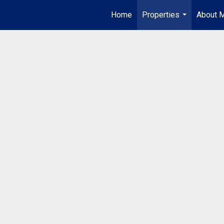
Home
Properties
About 
...