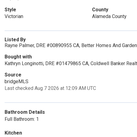
Style
County
Victorian
Alameda County
Listed By
Rayne Palmer, DRE #00890955 CA, Better Homes And Gardens
Bought with
Kathryn Longinotti, DRE #01479865 CA, Coldwell Banker Real
Source
bridgeMLS
Last checked Aug 7 2026 at 12:09 AM UTC
Bathroom Details
Full Bathroom: 1
Kitchen