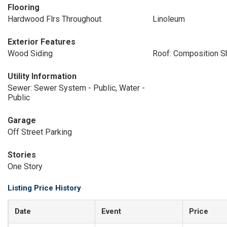
Flooring
Hardwood Flrs Throughout
Linoleum
Exterior Features
Wood Siding
Roof: Composition S
Utility Information
Sewer: Sewer System - Public, Water -
Public
Garage
Off Street Parking
Stories
One Story
Listing Price History
Date
Event
Price